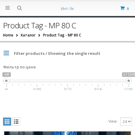
Инт-Эк
0
Product Tag - MP 80 C
Home
Каталог
Product Tag -
MP 80 C
Filter products / Showing the single result
Фильтр по цене
44₽
67 500
44
16 908
33 772
50 636
67 500
View: